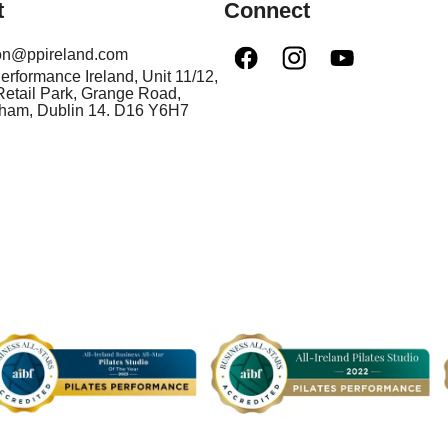
t
Connect
ion@ppireland.com
Performance Ireland, Unit 11/12,
etail Park, Grange Road,
nham, Dublin 14. D16 Y6H7