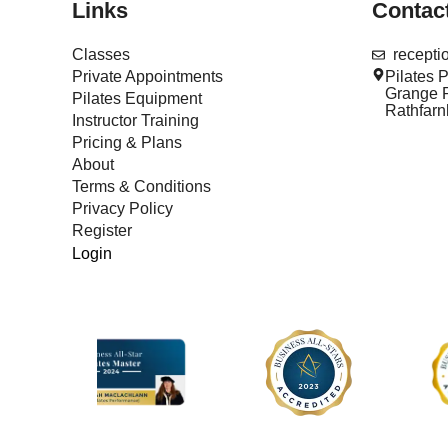
Links
Contac
Classes
recept
Private Appointments
Pilates 
Grange R
Pilates Equipment
Rathfar
Instructor Training
Pricing & Plans
About
Terms & Conditions
Privacy Policy
Register
Login