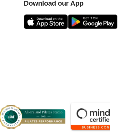
Download our App