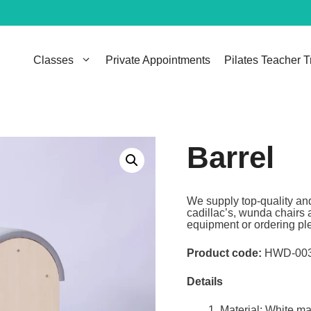
Classes
Private Appointments
Pilates Teacher T
Barrel
We supply top-quality and
cadillac’s, wunda chairs 
equipment or ordering ple
Product code:
HWD-00
Details
Material: White m