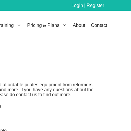
Login | Register
raining
Pricing & Plans
About
Contact
 affordable pilates equipment from reformers,
and more. If you have any questions about the
ase do contact us to find out more.
3
aple