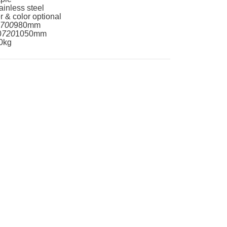
ainless steel
r & color optional
700
980mm
0
720
1050mm
0kg