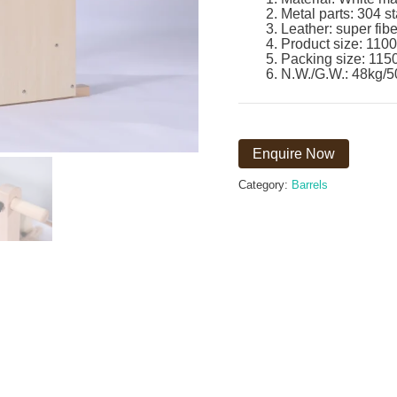
Metal parts: 304 st
Leather: super fibe
Product size: 1100
Packing size: 115
N.W./G.W.: 48kg/5
Enquire Now
Category:
Barrels