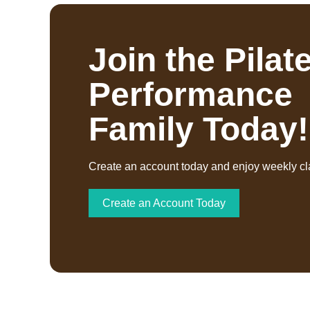
Join the Pilat
Performance
Family Today!
Create an account today and enjoy weekly cl
Create an Account Today