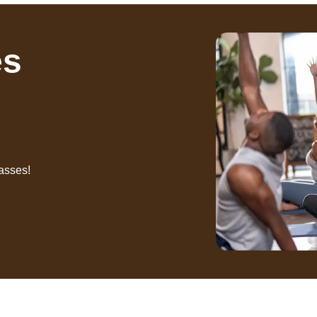
es
asses!